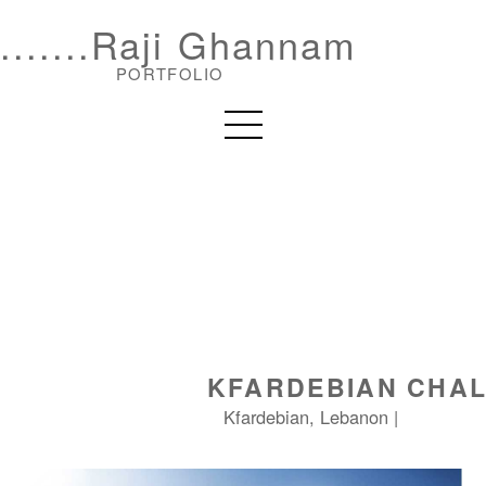
.......Raji Ghannam
PORTFOLIO
KFARDEBIAN CHA
Kfardebian, Lebanon |