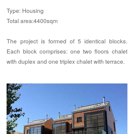
Type: Housing
Total area:4400sqm
The project is formed of 5 identical blocks.
Each block comprises: one two floors chalet
with duplex and one triplex chalet with terrace.