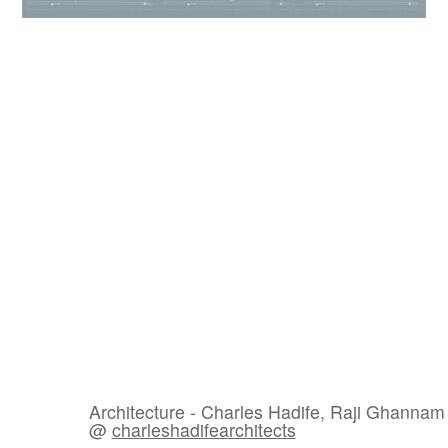
Architecture - Charles Hadife, Raji Ghannam
@
charleshadifearchitects