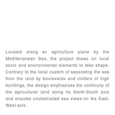
Located along an agriculture plane by the
Mediterranean Sea, the project draws on local
socio and environmental elements to take shape.
Contrary to the local custom of separating the sea
from the land by boulevards and clutters of high
buildings, the design emphasizes the continuity of
the agricultural land along its North-South axis
and ensures unobstructed sea views on the East-
West axis.