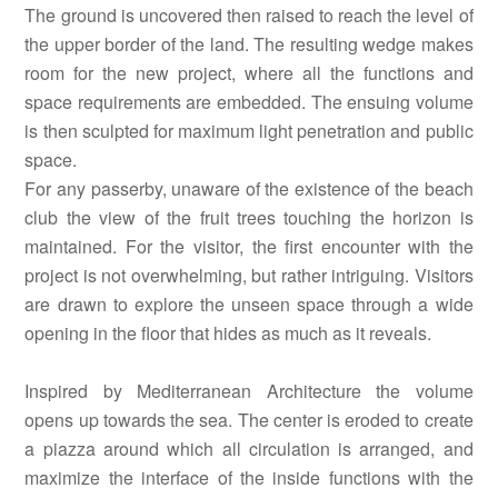
The ground is uncovered then raised to reach the level of
the upper border of the land. The resulting wedge makes
room for the new project, where all the functions and
space requirements are embedded. The ensuing volume
is then sculpted for maximum light penetration and public
space.
For any passerby, unaware of the existence of the beach
club the view of the fruit trees touching the horizon is
maintained. For the visitor, the first encounter with the
project is not overwhelming, but rather intriguing. Visitors
are drawn to explore the unseen space through a wide
opening in the floor that hides as much as it reveals.
Inspired by Mediterranean Architecture the volume
opens up towards the sea. The center is eroded to create
a piazza around which all circulation is arranged, and
maximize the interface of the inside functions with the