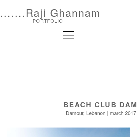
.......Raji Ghannam
PORTFOLIO
BEACH CLUB DA
Damour, Lebanon | march 2017