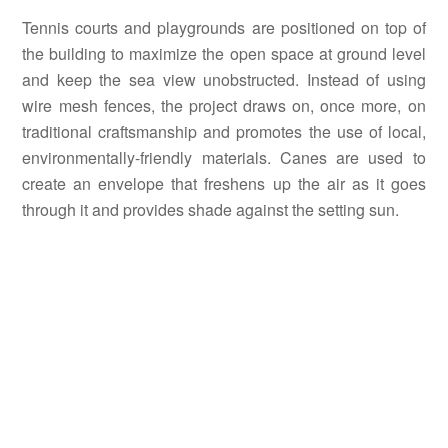
Tennis courts and playgrounds are positioned on top of
the building to maximize the open space at ground level
and keep the sea view unobstructed. Instead of using
wire mesh fences, the project draws on, once more, on
traditional craftsmanship and promotes the use of local,
environmentally-friendly materials. Canes are used to
create an envelope that freshens up the air as it goes
through it and provides shade against the setting sun.