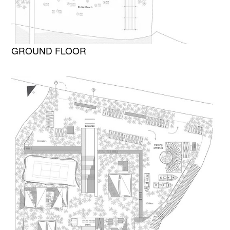
GROUND FLOOR