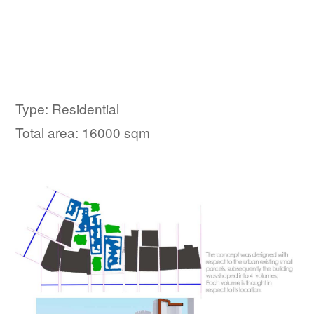
Type: Residential
Total area: 16000 sqm