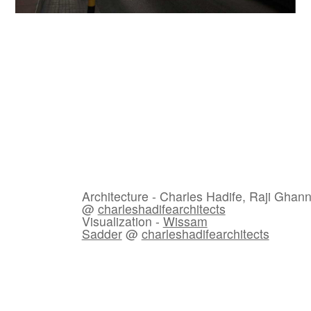
Architecture - Charles Hadife, Raji Gha
@
charleshadifearchitects
Visualization -
Wissam
Sadder
@
charleshadifearchitects