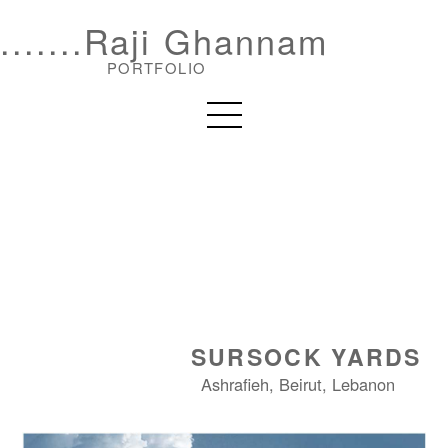
.......Raji Ghannam
PORTFOLIO
SURSOCK YARDS
Ashrafieh, Beirut, Lebanon